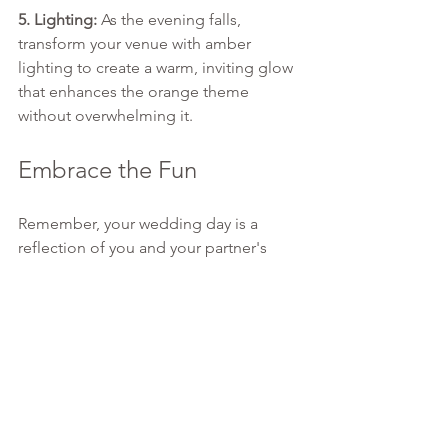
5. Lighting:
 As the evening falls, 
transform your venue with amber 
lighting to create a warm, inviting glow 
that enhances the orange theme 
without overwhelming it.
Embrace the Fun
Remember, your wedding day is a 
reflection of you and your partner's 
personalities and love story. By 
choosing a theme as lively and joyous 
as orange, you're inviting your guests 
into a celebration that's brimming with 
warmth, love, and a hint of whimsy.
This spring, let's turn the page on 
traditional wedding colors and 
embrace the full spectrum of joy with 