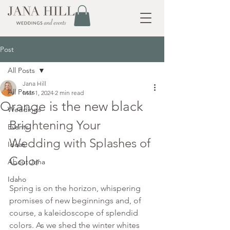
Post
All Posts
Jana Hill
All Posts
Mar 1, 2024
2 min read
Orange is the new black
Weddings
Brightening Your 
Events
Wedding with Splashes of 
Ideas
Color
About Jana
Idaho
Spring is on the horizon, whispering 
promises of new beginnings and, of 
course, a kaleidoscope of splendid 
colors. As we shed the winter whites 