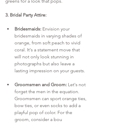
greens for a look that pops.
3. Bridal Party Attire:
Bridesmaids:
 Envision your 
bridesmaids in varying shades of 
orange, from soft peach to vivid 
coral. It's a statement move that 
will not only look stunning in 
photographs but also leave a 
lasting impression on your guests.
Groomsmen and Groom:
 Let's not 
forget the men in the equation. 
Groomsmen can sport orange ties, 
bow ties, or even socks to add a 
playful pop of color. For the 
groom, consider a bou