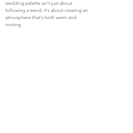
wedding palette isn't just about 
following a trend; it's about creating an 
atmosphere that's both warm and 
inviting.