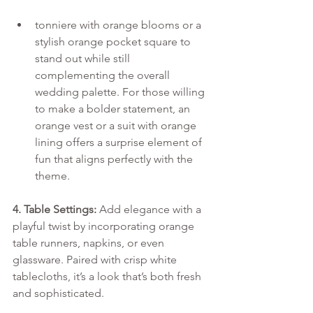
tonniere with orange blooms or a 
stylish orange pocket square to 
stand out while still 
complementing the overall 
wedding palette. For those willing 
to make a bolder statement, an 
orange vest or a suit with orange 
lining offers a surprise element of 
fun that aligns perfectly with the 
theme.
4. Table Settings:
 Add elegance with a 
playful twist by incorporating orange 
table runners, napkins, or even 
glassware. Paired with crisp white 
tablecloths, it’s a look that’s both fresh 
and sophisticated.