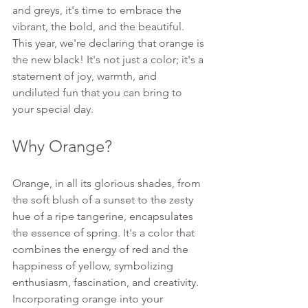
and greys, it's time to embrace the 
vibrant, the bold, and the beautiful. 
This year, we're declaring that orange is 
the new black! It's not just a color; it's a 
statement of joy, warmth, and 
undiluted fun that you can bring to 
your special day.
Why Orange?
Orange, in all its glorious shades, from 
the soft blush of a sunset to the zesty 
hue of a ripe tangerine, encapsulates 
the essence of spring. It's a color that 
combines the energy of red and the 
happiness of yellow, symbolizing 
enthusiasm, fascination, and creativity. 
Incorporating orange into your 