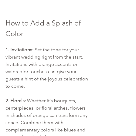
How to Add a Splash of 
Color
1. Invitations:
 Set the tone for your 
vibrant wedding right from the start. 
Invitations with orange accents or 
watercolor touches can give your 
guests a hint of the joyous celebration 
to come.
2. Florals:
 Whether it's bouquets, 
centerpieces, or floral arches, flowers 
in shades of orange can transform any 
space. Combine them with 
complementary colors like blues and 